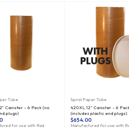
aper Tube
Spiral Paper Tube
" Canister - 6 Pack (no
420XL 12" Canister - 6 Pac
end plugs)
(includes plastic end plugs)
0
$
654.00
ured for use with Rad
Manufactured for use with R