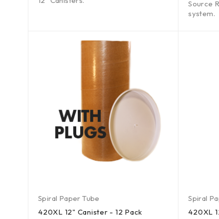
12" Canisters.
Source R
system.
Spiral Paper Tube
Spiral P
420XL 12" Canister - 12 Pack
420XL 12