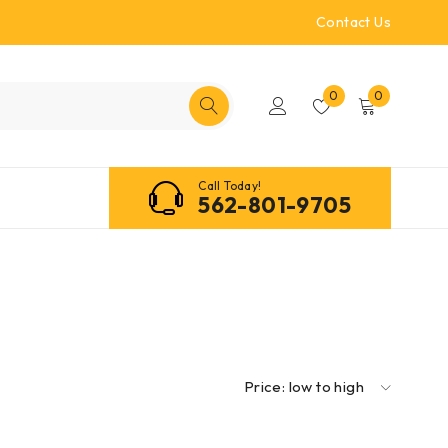
Contact Us
0
0
Call Today!
562-801-9705
Price: low to high