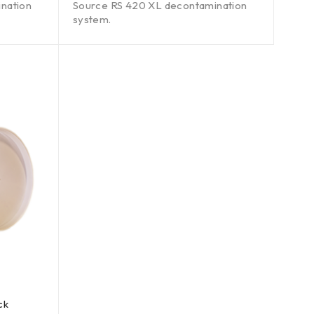
nation
Source RS 420 XL decontamination
system.
ck