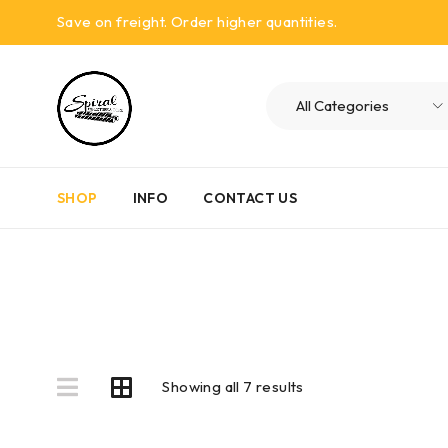
Save on freight. Order higher quantities.
SHOP
INFO
CONTACT US
Showing all 7 results