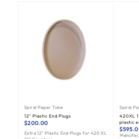
Spiral Paper Tube
Spiral P
12" Plastic End Plugs
420XL 12
plastic 
$
200.00
$
595.0
Extra 12" Plastic End Plugs for 420 XL
Manufact