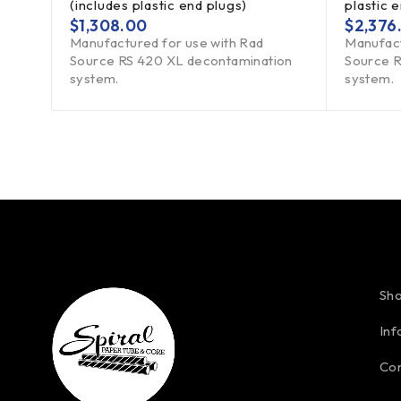
(includes plastic end plugs)
plastic 
$
1,308.00
$
2,376
Manufactured for use with Rad
Manufact
Source RS 420 XL decontamination
Source R
system.
system.
Sh
Inf
Con