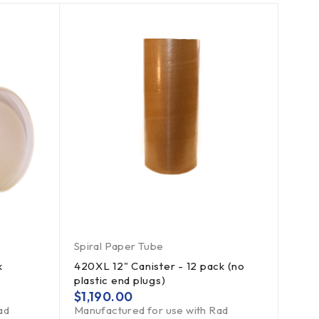
Spiral Paper Tube
k
420XL 12" Canister - 12 pack (no
plastic end plugs)
$
1,190.00
ad
Manufactured for use with Rad