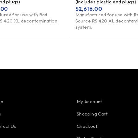
end plugs)
(includes plastic end plugs)
.00
$
2,616.00
ured for use with Rad
Manufactured for use with R
S 420 XL decontamination
Source RS 420 XL decontami
system.
op
My Account
o
Shopping Cart
tact Us
Checkout