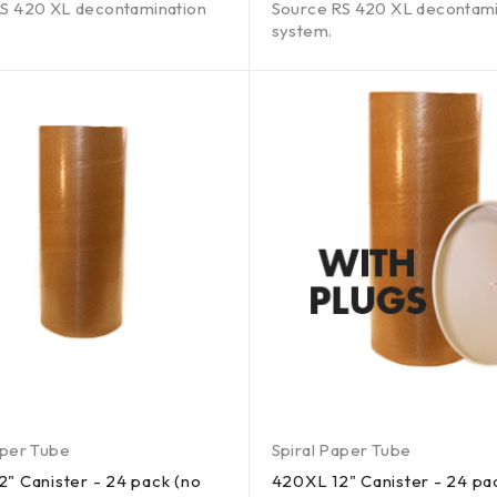
S 420 XL decontamination
Source RS 420 XL decontami
system.
aper Tube
Spiral Paper Tube
" Canister - 24 pack (no
420XL 12" Canister - 24 pa