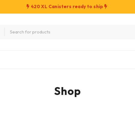
420 XL Canisters ready to ship
Shop