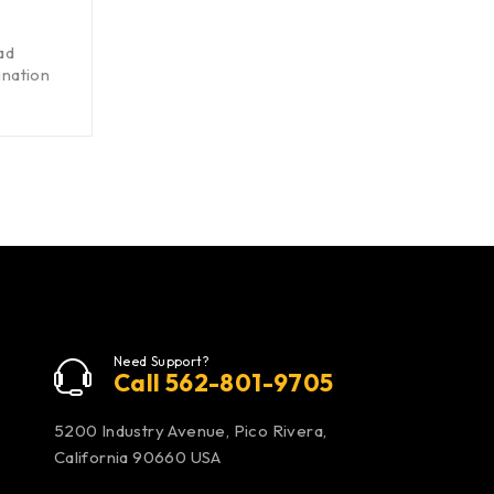
ad
nation
Need Support?
Call 562-801-9705
5200 Industry Avenue, Pico Rivera,
California 90660 USA