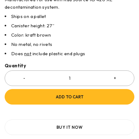
decontamination system.
Ships on a pallet
Canister height: 27”
Color: kraft brown
No metal, no rivets
Does
not
include plastic end plugs
Quantity
ADD TO CART
BUY IT NOW