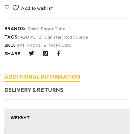
BRANDS:
Spiral Paper Tube
TAGS:
420 XL 12" Canister
,
Rad Source
SKU:
SPT-420XL-6-NOPLUGS
SHARE:
ADDITIONAL INFORMATION
DELIVERY & RETURNS
WEIGHT