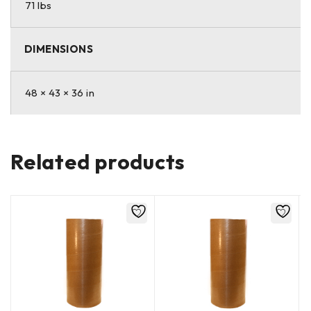
71 lbs
DIMENSIONS
48 × 43 × 36 in
Related products