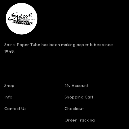
Spiral Paper Tube has been making paper tubes since
1949.
Shop
My Account
Info
Shopping Cart
Contact Us
Checkout
Order Tracking