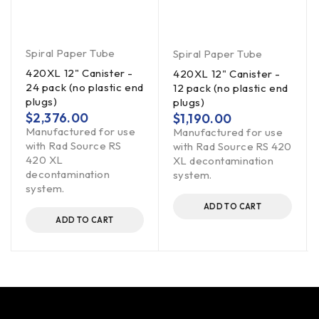
Spiral Paper Tube
Spiral Paper Tube
420XL 12" Canister -
420XL 12" Canister -
24 pack (no plastic end
12 pack (no plastic end
plugs)
plugs)
$
2,376.00
$
1,190.00
Manufactured for use
Manufactured for use
with Rad Source RS
with Rad Source RS 420
420 XL
XL decontamination
decontamination
system.
system.
ADD TO CART
ADD TO CART