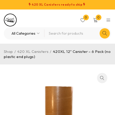
420 XL Canisters ready to ship
0
0
Shop
/
420 XL Canisters
/
420XL 12″ Canister – 6 Pack (no
plastic end plugs)