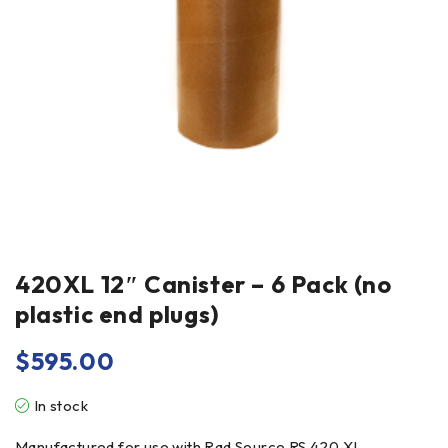
420XL 12″ Canister – 6 Pack (no
plastic end plugs)
$
595.00
In stock
Manufactured for use with Rad Source RS 420 XL